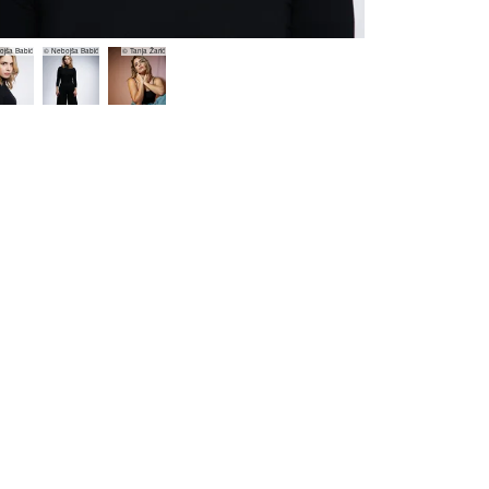
jša Babić
© Nebojša Babić
© Tanja Žarić