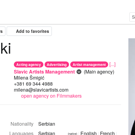
rs
Add to favorites
ki
[...]
Acting agency
Advertising
Artist management
Slavic Artists Management
(Main agency)
Milena Šmigić
+381 69 344 4988
milena@slavicartists.com
open agency on Filmmakers
Nationality
Serbian
Languages
Serbian
English
French
(native)