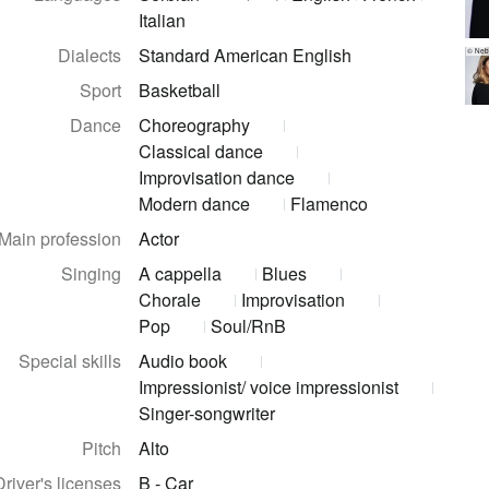
Italian
Dialects
Standard American English
© Nebo
Sport
Basketball
Dance
Choreography
Classical dance
Improvisation dance
Modern dance
Flamenco
Main profession
Actor
Singing
A cappella
Blues
Chorale
Improvisation
Pop
Soul/RnB
Special skills
Audio book
Impressionist/ voice impressionist
Singer-songwriter
Pitch
Alto
Driver's licenses
B - Car