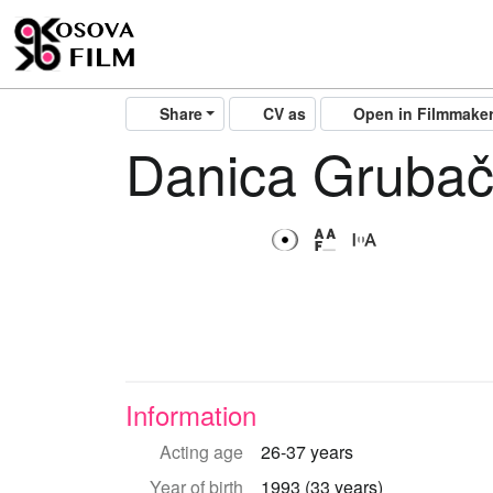
Share
CV as
Open in Filmmake
Danica Grubač
Information
Acting age
26-37 years
Year of birth
1993 (33 years)