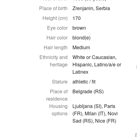
Place of birth
Zrenjanin, Serbia
Height (cm)
170
Eye color
brown
Hair color
blond(e)
Hair length
Medium
Ethnicity and
White or Caucasian,
heritage
Hispanic, Latino/a/e or
Latinex
Stature
athletic / fit
Place of
Belgrade (RS)
residence
Housing
Ljubljana (SI), Paris
options
(FR), Milan (IT), Novi
Sad (RS), Nice (FR)