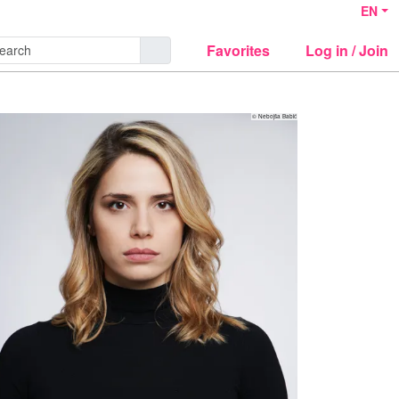
EN
Favorites
Log in / Join
© Nebojša Babić