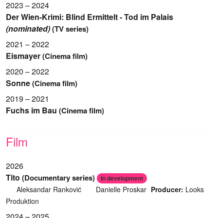
2023 – 2024
Der Wien-Krimi: Blind Ermittelt - Tod im Palais
(nominated)
(TV series)
2021 – 2022
Eismayer
(Cinema film)
2020 – 2022
Sonne
(Cinema film)
2019 – 2021
Fuchs im Bau
(Cinema film)
Film
2026
Tito
(Documentary series)
In development
Aleksandar Ranković
Danielle Proskar
Producer:
Looks
Produktion
2024 – 2025