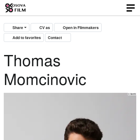
Share
CV as
Open in Filmmakers
Add to favorites
Contact
Thomas
Momcinovic
© Aperic