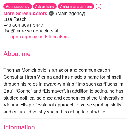
[...]
Acting agency
Advertising
Artist management
More Screen Actors
(Main agency)
Lisa Resch
+43 664 8891 5447
lisa@more.screenactors.at
open agency on Filmmakers
About me
Thomas Momcinovic is an actor and communication
Consultant from Vienna and has made a name for himself
through his roles in award-winning films such as “Fuchs im
Bau”, “Sonne” and “Eismayer”. In addition to acting, he has
studied political science and economics at the University of
Vienna. His professional approach, diverse sporting skills
and cultural diversity shape his acting talent while
Information