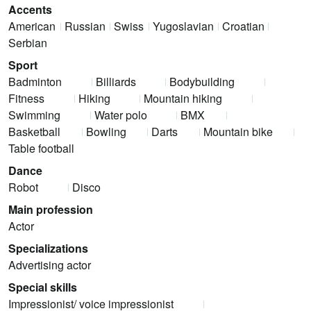
Accents
American
Russian
Swiss
Yugoslavian
Croatian
Serbian
Sport
Badminton
Billiards
Bodybuilding
Fitness
Hiking
Mountain hiking
Swimming
Water polo
BMX
Basketball
Bowling
Darts
Mountain bike
Table football
Dance
Robot
Disco
Main profession
Actor
Specializations
Advertising actor
Special skills
Impressionist/ voice impressionist