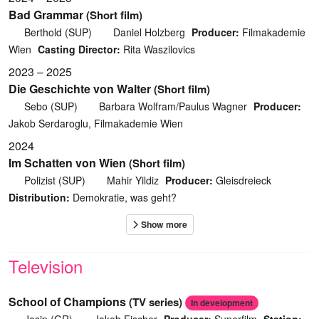
Bad Grammar
(Short film)
Berthold (SUP)
Daniel Holzberg
Producer:
Filmakademie
Wien
Casting Director:
Rita Waszilovics
2023 – 2025
Die Geschichte von Walter
(Short film)
Sebo (SUP)
Barbara Wolfram/Paulus Wagner
Producer:
Jakob Serdaroglu, Filmakademie Wien
2024
Im Schatten von Wien
(Short film)
Polizist (SUP)
Mahir Yildiz
Producer:
Gleisdreieck
Distribution:
Demokratie, was geht?
Television
School of Champions
(TV series)
In development