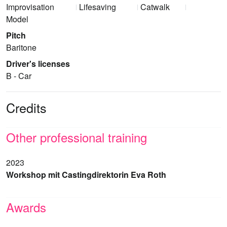
Improvisation
Lifesaving
Catwalk
Model
Pitch
Baritone
Driver's licenses
B - Car
Credits
Other professional training
2023
Workshop mit Castingdirektorin Eva Roth
Awards