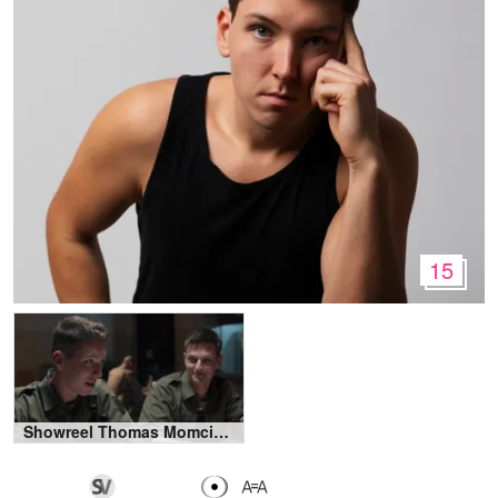
15
Showreel Thomas Momcinovic