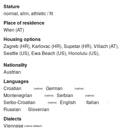
Stature
normal, slim, athletic / fit
Place of residence
Wien (AT)
Housing options
Zagreb (HR), Karlovac (HR), Supetar (HR), Villach (AT),
Seattle (US), Ewa Beach (US), Honolulu (US),
Nationality
Austrian
Languages
Croatian
German
(native)
(native)
Montenegrian
Serbian
(native)
(native)
Serbo-Croatian
English
Italian
(native)
Russian
Slovenian
Dialects
Viennese
(native dialect)