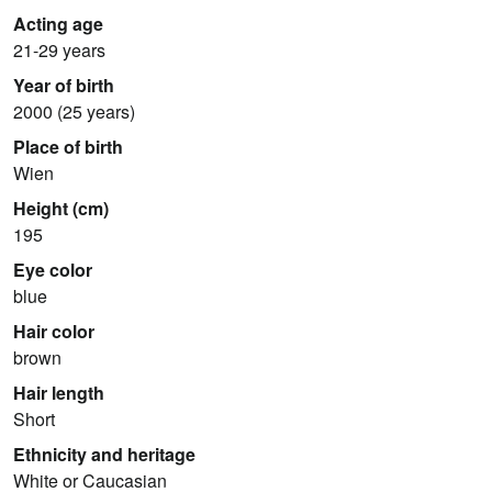
Acting age
21-29 years
Year of birth
2000 (25 years)
Place of birth
Wien
Height (cm)
195
Eye color
blue
Hair color
brown
Hair length
Short
Ethnicity and heritage
White or Caucasian