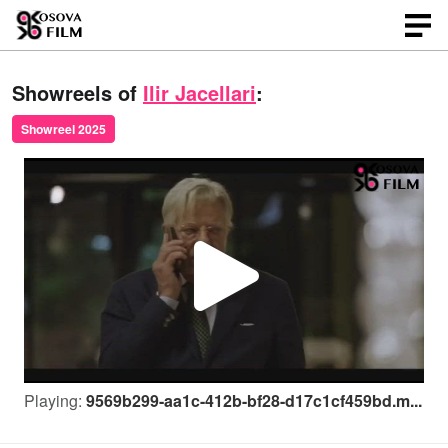
Showreels of
Ilir Jacellari
:
Showreel 2025
P
l
Playing:
9569b299-aa1c-412b-bf28-d17c1cf459bd.m...
a