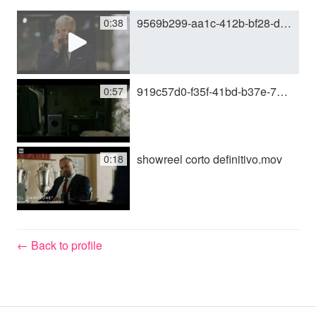
9569b299-aa1c-412b-bf28-d17c1cf459bd.mp4
0:38
y
V
919c57d0-f35f-41bd-b37e-739ca1ebc8f2.mov
0:57
i
showreel corto definitivo.mov
0:18
d
e
← Back to profile
o